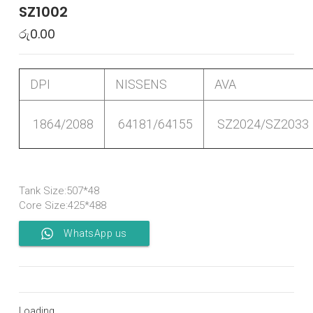
SZ1002
රු
0.00
DPI
NISSENS
AVA
1864/2088
64181/64155
SZ2024/SZ2033
Tank Size:507*48
Core Size:425*488
WhatsApp us
Loading...