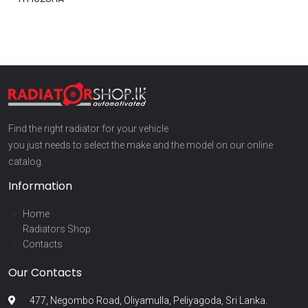
Find the right radiator for your vehicle
you just needs to select the make and the model on our online
catalog.
Information
Home
Radiators Shop
Contacts
Our Contacts
477, Negombo Road, Oliyamulla, Peliyagoda, Sri Lanka.