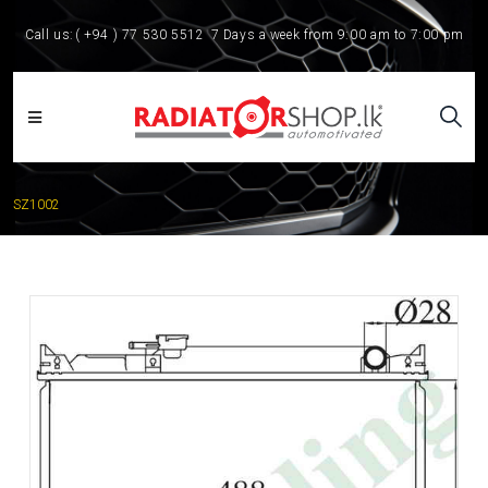
Call us:
( +94 ) 77 530 5512
7 Days a week from 9:00 am to 7:00 pm
SZ1002