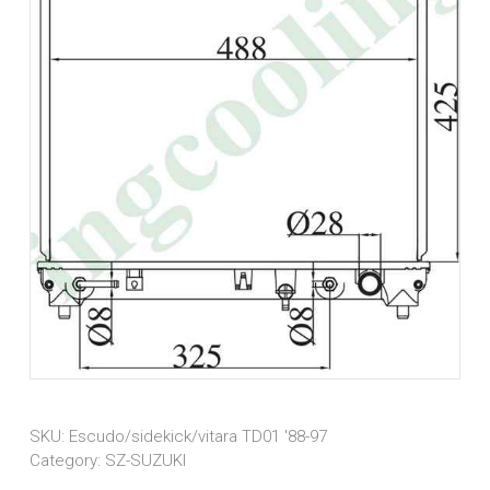
SKU:
Escudo/sidekick/vitara TD01 '88-97
Category:
SZ-SUZUKI