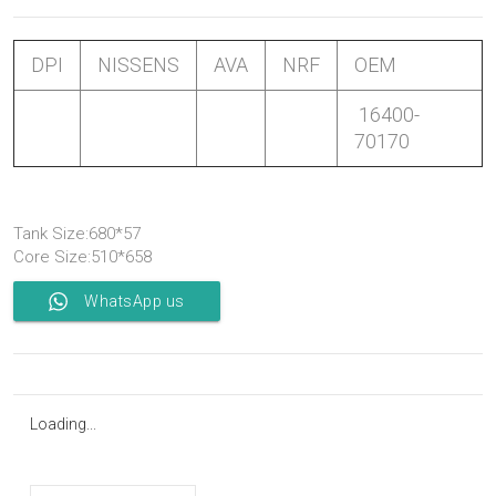
DPI
NISSENS
AVA
NRF
OEM
16400-
70170
Tank Size:680*57
Core Size:510*658
WhatsApp us
Loading...