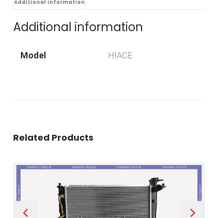
Additional information
Additional information
Model
HIACE
Related Products