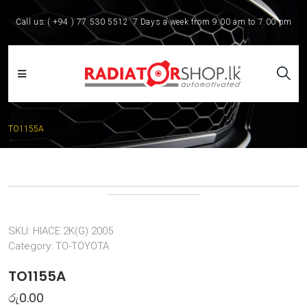
Call us:
( +94 ) 77 530 5512
7 Days a week from 9:00 am to 7:00 pm
TO1155A
SKU:
HIACE 2K(G) 2005
Category:
TO-TOYOTA
TO1155A
රු
0.00