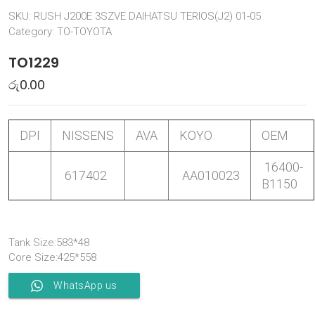
SKU:
RUSH J200E 3SZVE DAIHATSU TERIOS(J2) 01-05
Category:
TO-TOYOTA
TO1229
රු
0.00
DPI
NISSENS
AVA
KOYO
OEM
16400-
617402
AA010023
B1150
Tank Size:583*48
Core Size:425*558
WhatsApp us