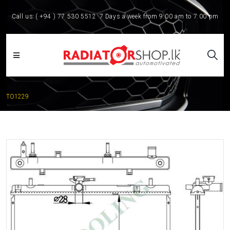
Call us:
( +94 ) 77 530 5512
7 Days a week from 9:00 am to 7:00 pm
TO1229