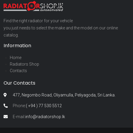
Find the right radiator for your vehicle
you just needs to select the make and the model on our online
catalog.
Information
Home
Radiators Shop
Contacts
Our Contacts
477, Negombo Road, Oliyamulla, Peliyagoda, Sri Lanka.
Phone:
( +94 ) 77 530 5512
E-mail:
info@radiatorshop.lk