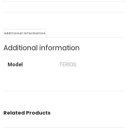
Additional information
Additional information
Model
TERIOS
Related Products