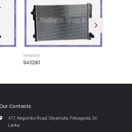
IN-INDIAN
IN-INDIAN
943290
945300
Our Contacts
477, Negombo Road, Oliyamulla, Peliyagoda, Sri
Lanka.