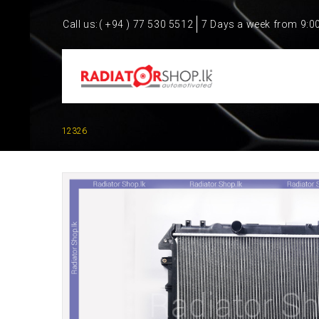
Call us:
( +94 ) 77 530 5512
7 Days a week from 9:0
12326