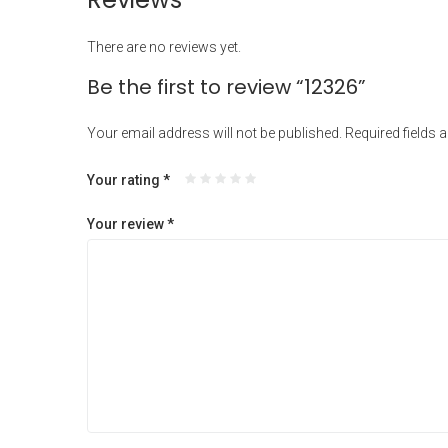
There are no reviews yet.
Be the first to review “12326”
Your email address will not be published.
Required fields 
Your rating
*
Your review
*