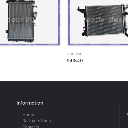
IN-INDIAN
0
941840
Information
Home
Radiators Shop
Contacts