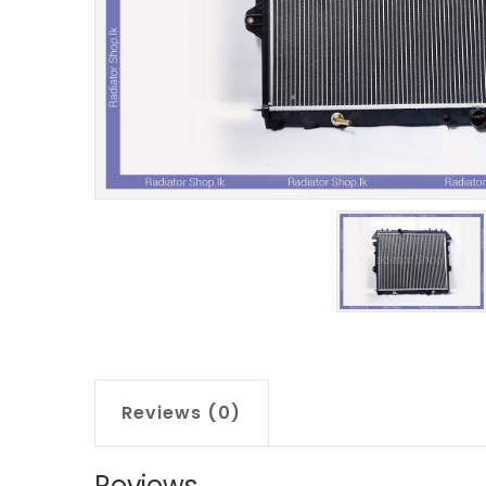
Reviews (0)
Reviews