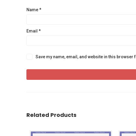
Name
*
Email
*
Save my name, email, and website in this browser f
Related Products