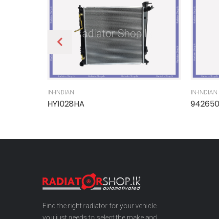
IN-INDIAN
IN-INDIAN
HY1028HA
94265
Find the right radiator for your vehicle
you just needs to select the make and