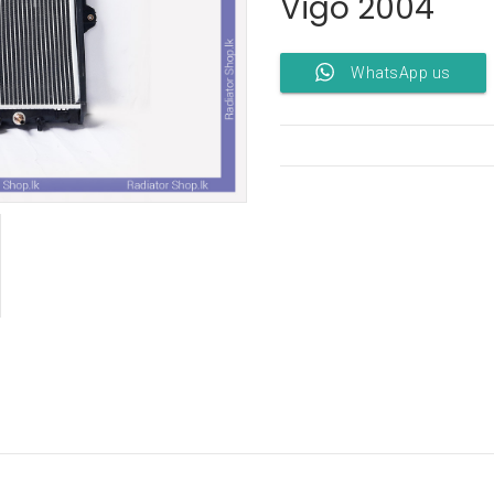
Vigo 2004
WhatsApp us