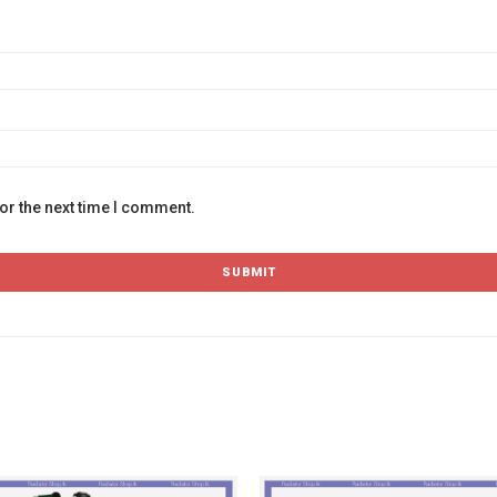
or the next time I comment.