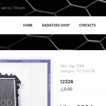
0 am to 7:00 pm
HOME
RADIATORS SHOP
CONTACTS
SKU:
Vigo 2004
Category:
TO-TOYOTA
12326
රු
0.00