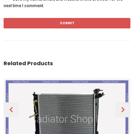
next time I comment.
Related Products