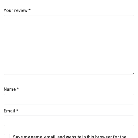
Your review
*
Name
*
Email
*
Save my name, email, and website in this browser for the