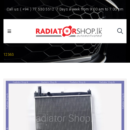
Call us:
( +94 ) 77 530 5512
7 Days a week from 9:00 am to 7:00 pm
12363