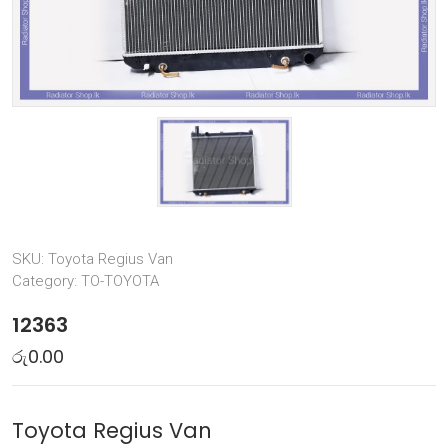
SKU:
Toyota Regius Van
Category:
TO-TOYOTA
12363
රු
0.00
Toyota Regius Van