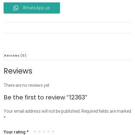
WhatsApp us
Reviews (0)
Reviews
There are no reviews yet.
Be the first to review “12363”
Your email address will not be published.
Required fields are marked
*
Your rating
*