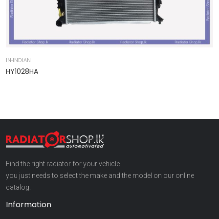
IN-INDIAN
IN
HY1028HA
9
Find the right radiator for your vehicle
you just needs to select the make and the model on our online
catalog.
Information