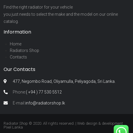
Find the right radiator for your vehicle
you just needs to select the make and the model on our online
catalog.
Information
Home
Radiators Shop
Contacts
Our Contacts
477, Negombo Road, Oliyamulla, Peliyagoda, Sri Lanka.
Phone:
( +94 ) 77 530 5512
E-mail:
info@radiatorshop.lk
Radiator Shop © 2020. All rights reserved. | Web design & development
Pixel Lanka