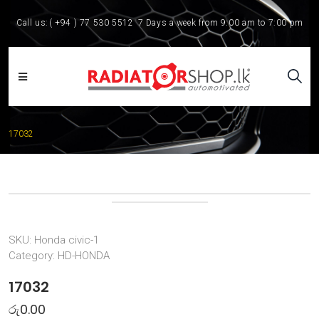
Call us:
( +94 ) 77 530 5512
7 Days a week from 9:00 am to 7:00 pm
17032
SKU:
Honda civic-1
Category:
HD-HONDA
17032
රු
0.00