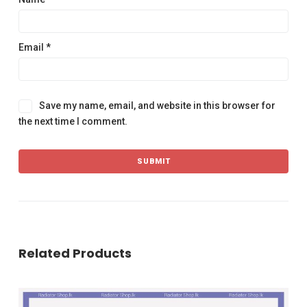
Email
*
Save my name, email, and website in this browser for
the next time I comment.
Related Products