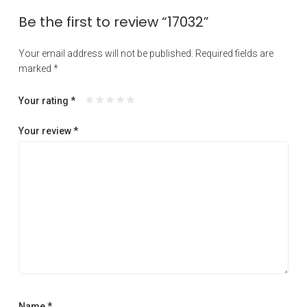
Be the first to review “17032”
Your email address will not be published.
Required fields are
marked
*
Your rating
*
Your review
*
Name
*