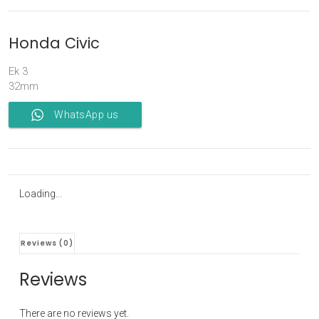
Honda Civic
Ek 3
32mm
WhatsApp us
Loading...
Reviews (0)
Reviews
There are no reviews yet.