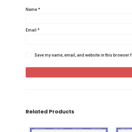
Name
*
Email
*
Save my name, email, and website in this browser f
Related Products