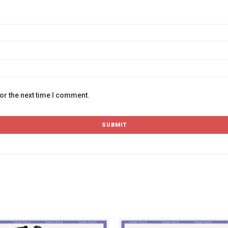
or the next time I comment.