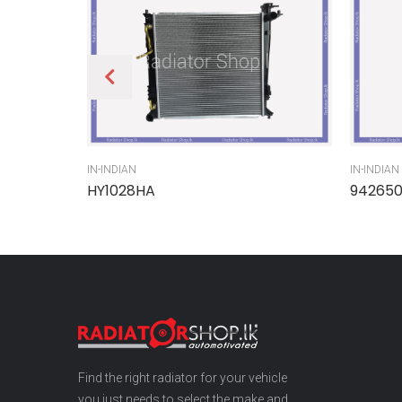
IN-INDIAN
IN-INDIAN
HY1028HA
94265
Find the right radiator for your vehicle
you just needs to select the make and