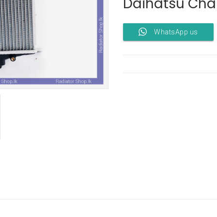
Daihatsu Cha
WhatsApp us