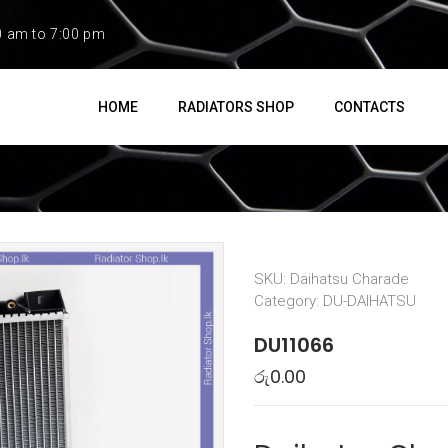
0 am to 7:00 pm
HOME
RADIATORS SHOP
CONTACTS
SKU:
Daihatsu Charade
Category:
DU-DAIHATSU
DU11066
රු
0.00