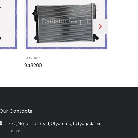
IN-INDIAN
IN-INDIAN
943290
945300
Our Contacts
477, Negombo Road, Oliyamulla, Peliyagoda, Sri
Lanka.