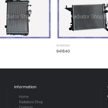
IN-INDIAN
0
941840
Information
Home
Radiators Shop
Contacts