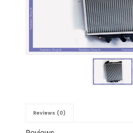
Reviews (0)
Reviews