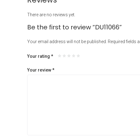
There are no reviews yet.
Be the first to review “DU11066”
Your email address will not be published.
Required fields 
Your rating
*
Your review
*