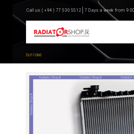
Call us:
( +94 ) 77 530 5512
7 Days a week from 9:0
DU11066