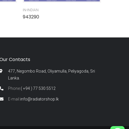
IN-INDIAN
IN-INDIAN
943290
945300
Our Contacts
477, Negombo Road, Oliyamulla, Peliyagoda, Sri
Lanka.
Phone:
( +94 ) 77 530 5512
E-mail:
info@radiatorshop.lk