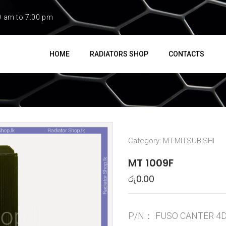
0 am to 7:00 pm
HOME
RADIATORS SHOP
CONTACTS
Category:
MT-MITSUBISHI
MT 1009F
රු
0.00
P/N：
FUSO CANTER 4D