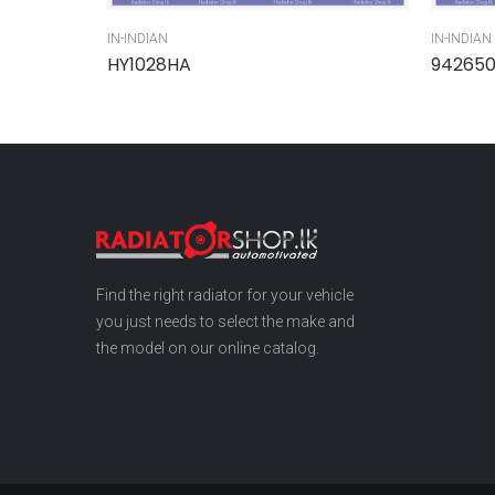
IN-INDIAN
IN-INDIAN
HY1028HA
94265
Find the right radiator for your vehicle
you just needs to select the make and
the model on our online catalog.