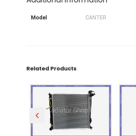
Model
CANTER
Related Products