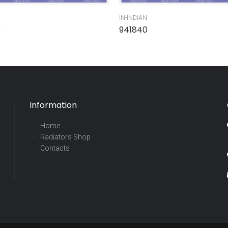
IN-INDIAN
0
941840
Information
Home
Radiators Shop
Contacts