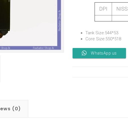
DPI
NIS
Tank Size:544*53
Core Size:550*518
WhatsApp us
iews (0)