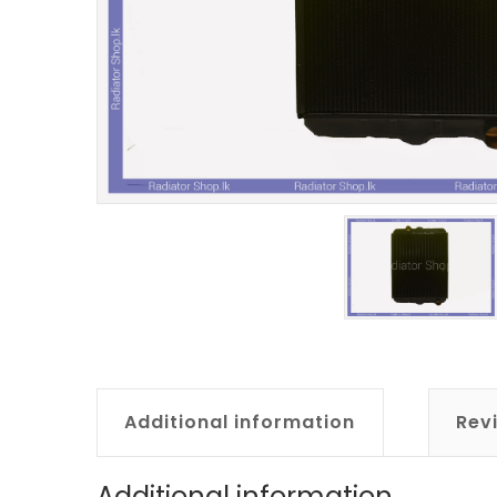
Additional information
Rev
Additional information