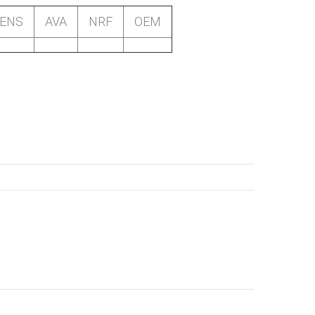
SENS
AVA
NRF
OEM