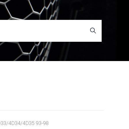
33/4D34/4D35 93-98