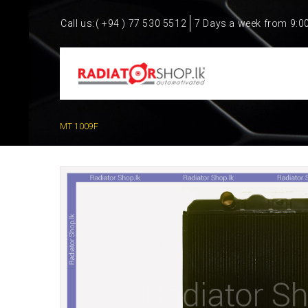
Call us:
( +94 ) 77 530 5512
7 Days a week from 9:0
MT 1009F