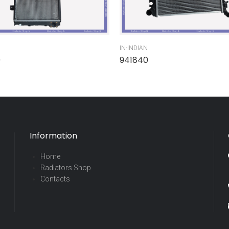
IN-INDIAN
0
941840
Information
Home
Radiators Shop
Contacts