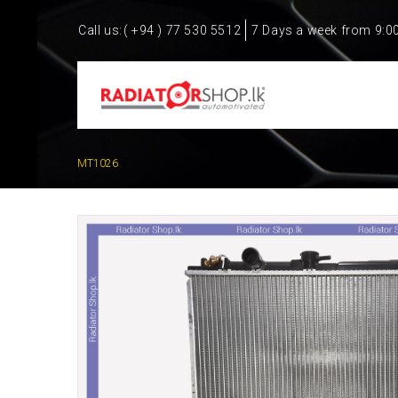
Call us:
( +94 ) 77 530 5512
7 Days a week from 9:0
MT1026