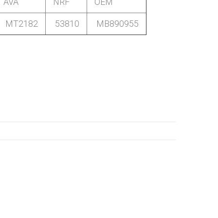
AVA
NRF
OEM
MT2182
53810
MB890955