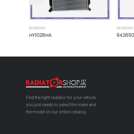
IN-INDIAN
IN-INDIAN
HY1028HA
94265
Find the right radiator for your vehicle
you just needs to select the make and
the model on our online catalog.