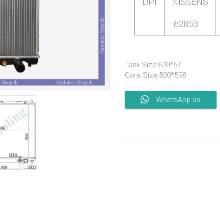
DPI
NISSENS
62853
Tank Size:620*57
Core Size:500*598
WhatsApp us