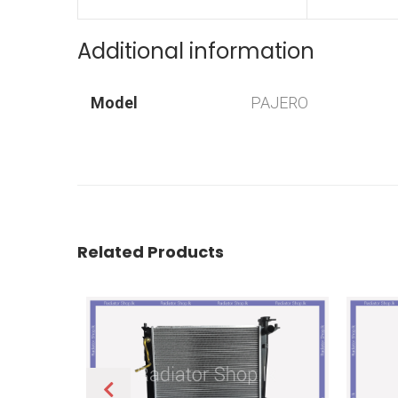
Additional information
Model
PAJERO
Related Products