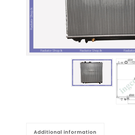
Additional information