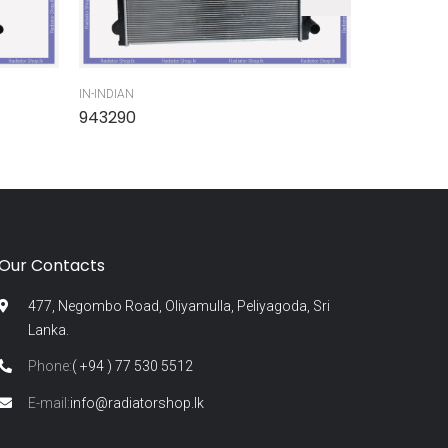
IN-INDIAN
IN-INDIAN
943290
945300
Our Contacts
477, Negombo Road, Oliyamulla, Peliyagoda, Sri
Lanka.
Phone:
( +94 ) 77 530 5512
E-mail:
info@radiatorshop.lk