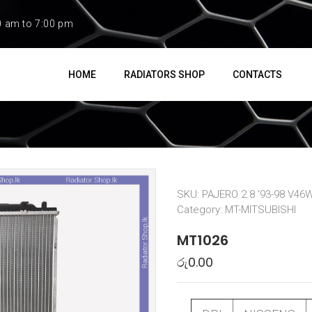
0 am to 7:00 pm
HOME
RADIATORS SHOP
CONTACTS
SKU:
PAJERO 2.8 '93-98 V46
Category:
MT-MITSUBISHI
MT1026
රු
0.00