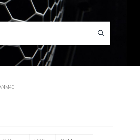
W/4M40