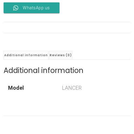
WhatsApp us
Additional information
Reviews (0)
Additional information
Model
LANCER