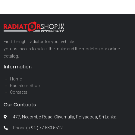
Find the right radiator for your vehicle
you just needs to select the make and the model on our online
catalog.
Information
Home
Radiators Shop
Contacts
Our Contacts
477, Negombo Road, Oliyamulla, Peliyagoda, Sri Lanka.
Phone:
( +94 ) 77 530 5512