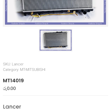
SKU:
Lancer
Category:
MT-MITSUBISHI
MT14019
රු
0.00
Lancer