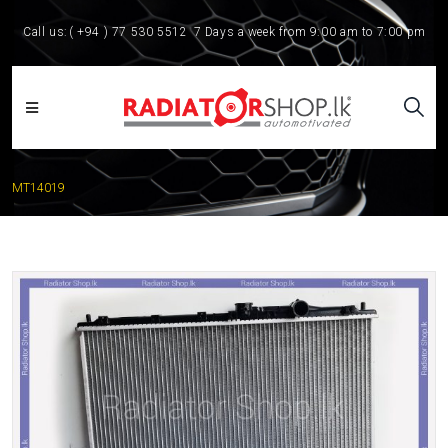
Call us:
( +94 ) 77 530 5512
7 Days a week from 9:00 am to 7:00 pm
MT14019