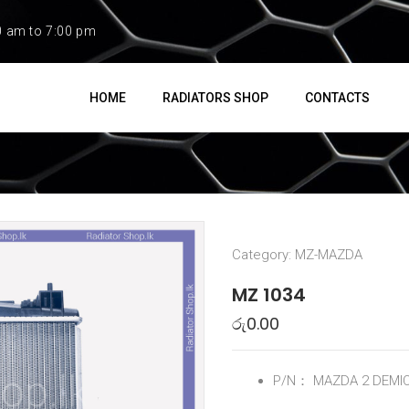
0 am to 7:00 pm
HOME
RADIATORS SHOP
CONTACTS
Category:
MZ-MAZDA
MZ 1034
රු
0.00
P/N：
MAZDA 2 DEMI