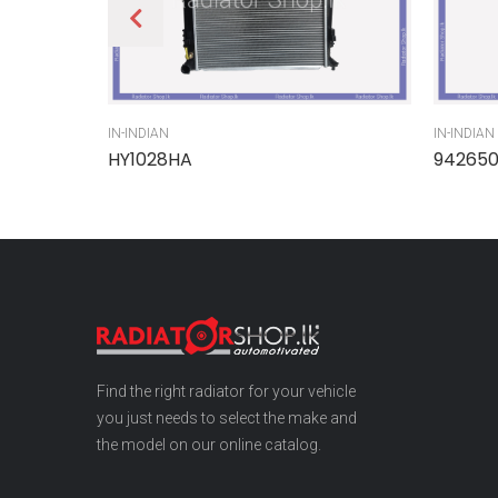
IN-INDIAN
IN-INDIAN
HY1028HA
94265
Find the right radiator for your vehicle
you just needs to select the make and
the model on our online catalog.