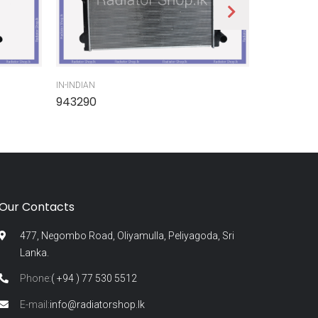
IN-INDIAN
IN-INDIAN
943290
945300
Our Contacts
477, Negombo Road, Oliyamulla, Peliyagoda, Sri
Lanka.
Phone:
( +94 ) 77 530 5512
E-mail:
info@radiatorshop.lk