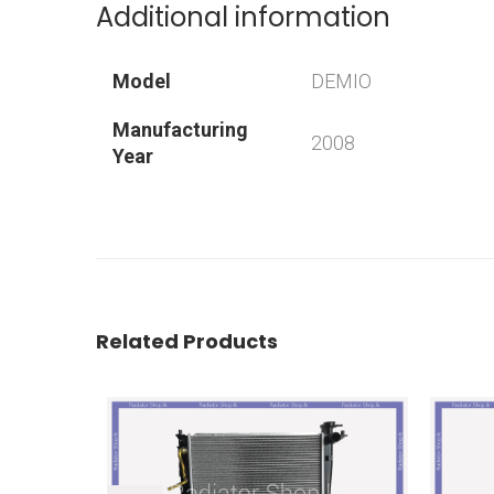
Additional information
Model
DEMIO
Manufacturing
2008
Year
Related Products