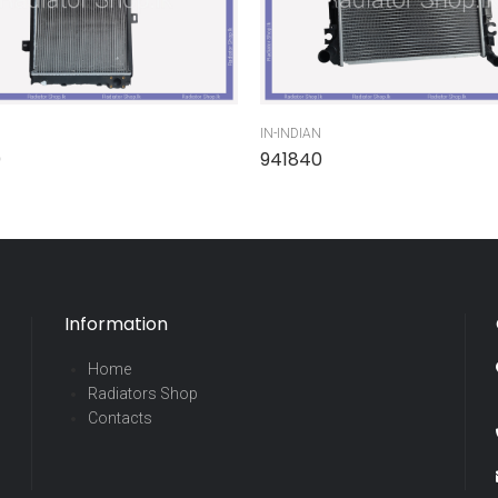
IN-INDIAN
0
941840
Information
Home
Radiators Shop
Contacts