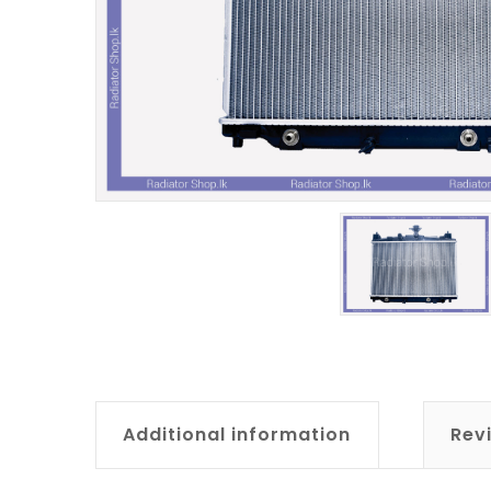
Additional information
Rev