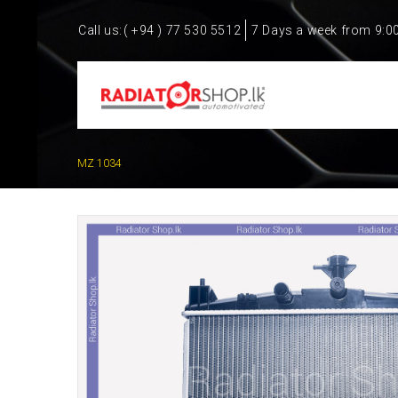
Call us:
( +94 ) 77 530 5512
7 Days a week from 9:0
MZ 1034