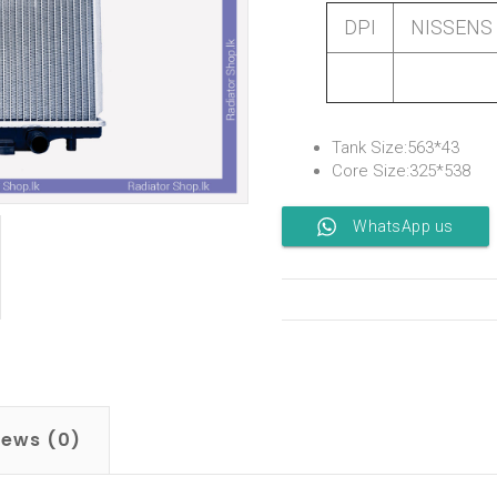
DPI
NISSENS
Tank Size:563*43
Core Size:325*538
WhatsApp us
iews (0)