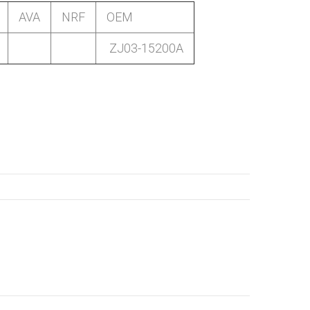
AVA
NRF
OEM
ZJ03-15200A