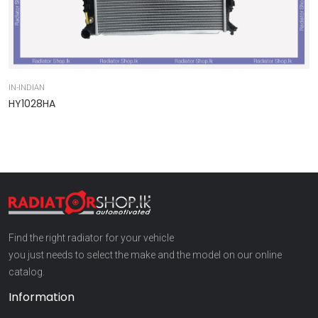
IN-INDIAN
IN
HY1028HA
9
Find the right radiator for your vehicle
you just needs to select the make and the model on our online
catalog.
Information