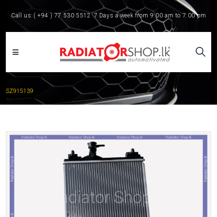
Call us:
( +94 ) 77 530 5512
7 Days a week from 9:00 am to 7:00 pm
SZ915139