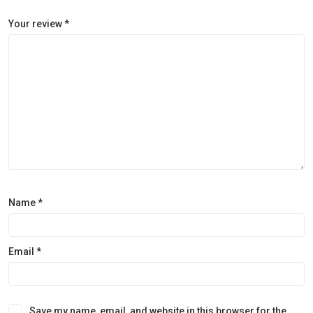
Your review
*
Name
*
Email
*
Save my name, email, and website in this browser for the