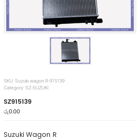
SKU:
Suzuki wagon R-915139
Category:
SZ-SUZUKI
SZ915139
රු
0.00
Suzuki Wagon R