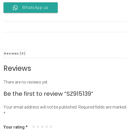
WhatsApp us
Reviews (0)
Reviews
There are no reviews yet.
Be the first to review “SZ915139”
Your email address will not be published.
Required fields are marked
*
Your rating
*