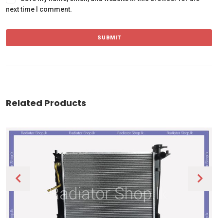
next time I comment.
Related Products