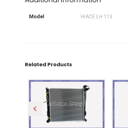
Model
HIACE LH 113
Related Products