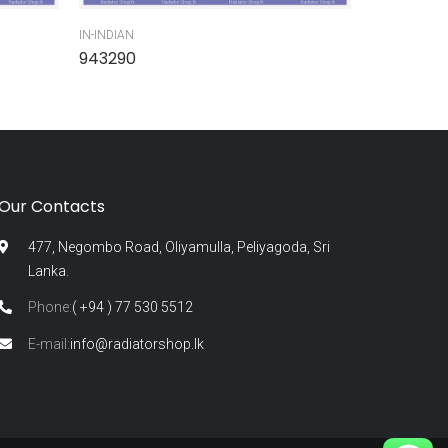
IN-INDIAN
IN-INDIAN
943290
945300
Our Contacts
477, Negombo Road, Oliyamulla, Peliyagoda, Sri
Lanka.
Phone:
( +94 ) 77 530 5512
E-mail:
info@radiatorshop.lk