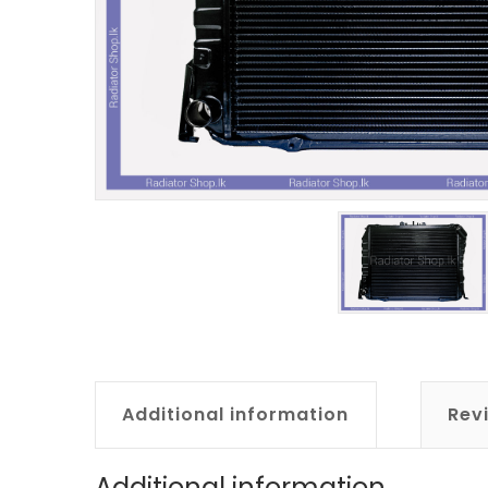
Additional information
Rev
Additional information