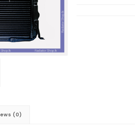
iews (0)