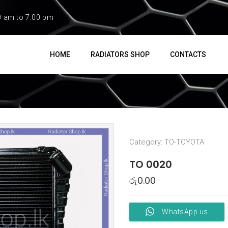
0 am to 7:00 pm
HOME
RADIATORS SHOP
CONTACTS
Category:
TO-TOYOTA
TO 0020
රු
0.00
WhatsApp us