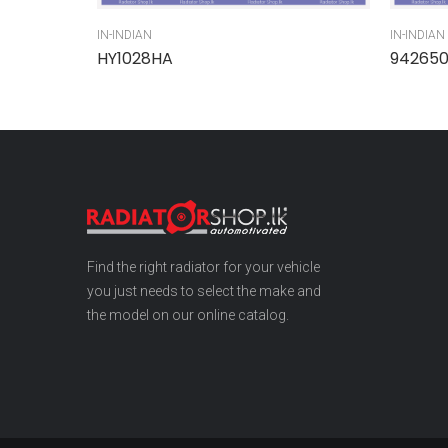
IN-INDIAN
IN-INDIAN
HY1028HA
94265
Find the right radiator for your vehicle
you just needs to select the make and
the model on our online catalog.