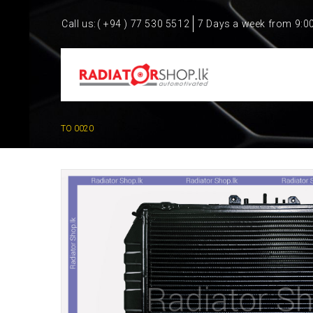
Call us:
( +94 ) 77 530 5512
7 Days a week from 9:0
TO 0020