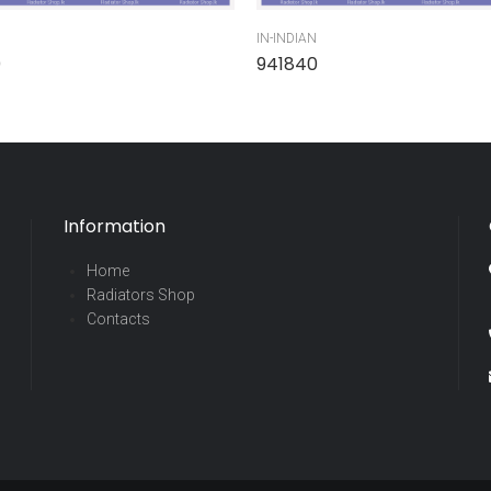
IN-INDIAN
0
941840
Information
Home
Radiators Shop
Contacts