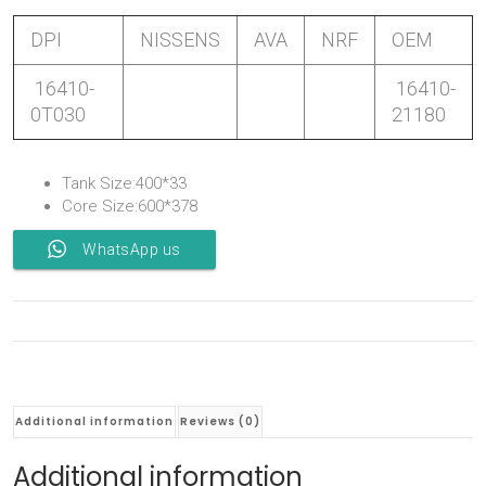
DPI
NISSENS
AVA
NRF
OEM
16410-
16410-
0T030
21180
Tank Size:400*33
Core Size:600*378
WhatsApp us
Additional information
Reviews (0)
Additional information