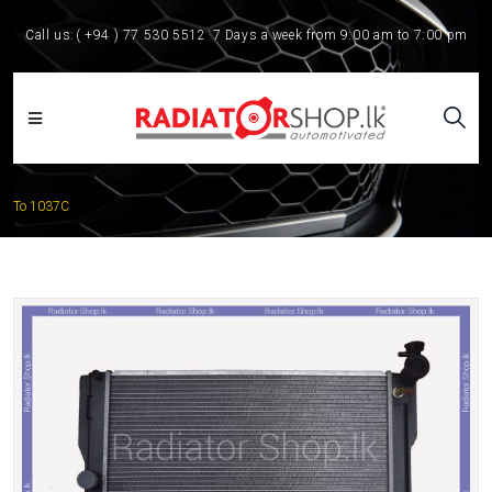
Call us:
( +94 ) 77 530 5512
7 Days a week from 9:00 am to 7:00 pm
To 1037C