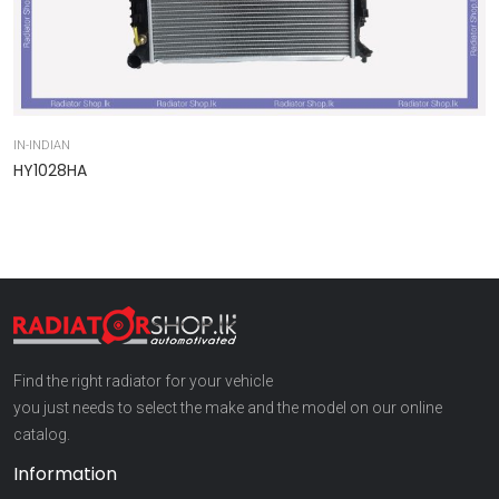
IN-INDIAN
IN
HY1028HA
9
Find the right radiator for your vehicle
you just needs to select the make and the model on our online
catalog.
Information