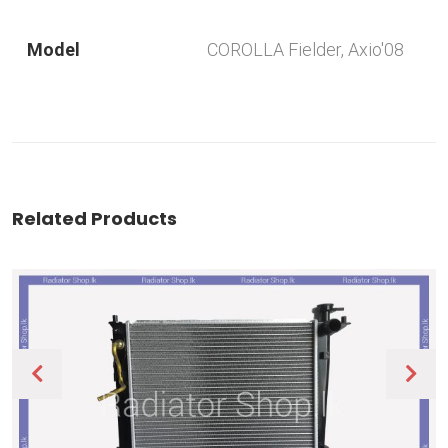
Model
COROLLA Fielder, Axio'08
Related Products