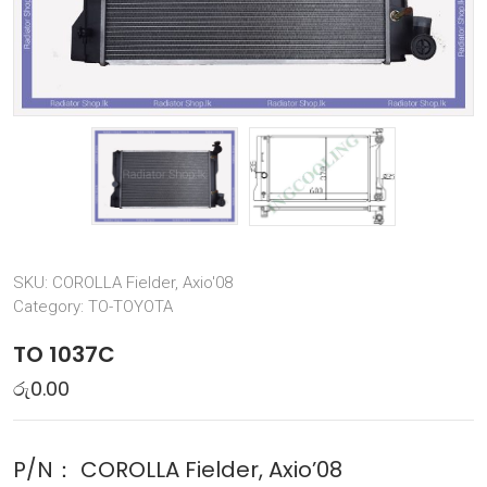
SKU:
COROLLA Fielder, Axio'08
Category:
TO-TOYOTA
TO 1037C
රු
0.00
P/N：
COROLLA Fielder, Axio’08