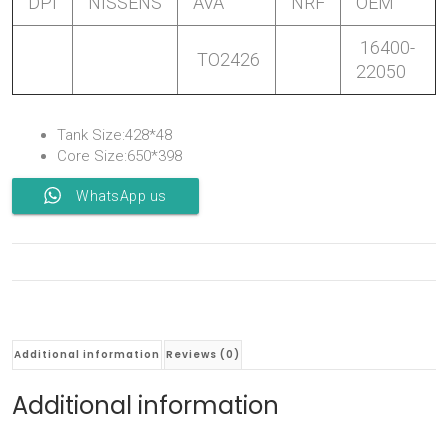
DPI
NISSENS
AVA
NRF
OEM
16400-
TO2426
22050
Tank Size:428*48
Core Size:650*398
WhatsApp us
Additional information
Reviews (0)
Additional information