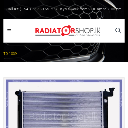
Call us:
( +94 ) 77 530 5512
7 Days a week from 9:00 am to 7:00 pm
TO 1039