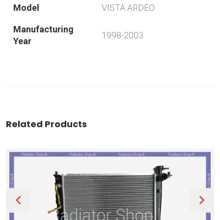
Model
VISTA ARDEO
Manufacturing
1998-2003
Year
Related Products