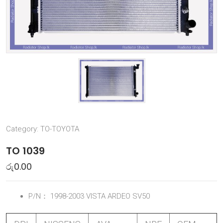
Category:
TO-TOYOTA
TO 1039
රු
0.00
P/N：
1998-2003 VISTA ARDEO SV50