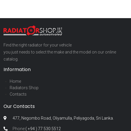
Find the right radiator for your vehicle
you just needs to select the make and the model on our online
catalog.
Information
Home
Radiators Shop
Contacts
Our Contacts
477, Negombo Road, Oliyamulla, Peliyagoda, Sri Lanka.
Phone:
( +94 ) 77 530 5512