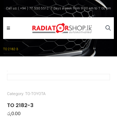
Call us:
( +94 ) 77 530 5512
7 Days a week from 9:00 am to 7:00 pm
TO 2182-3
Category:
TO-TOYOTA
TO 2182-3
රු
0.00