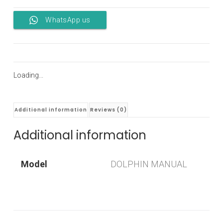
WhatsApp us
Loading...
Additional information
Reviews (0)
Additional information
Model
DOLPHIN MANUAL