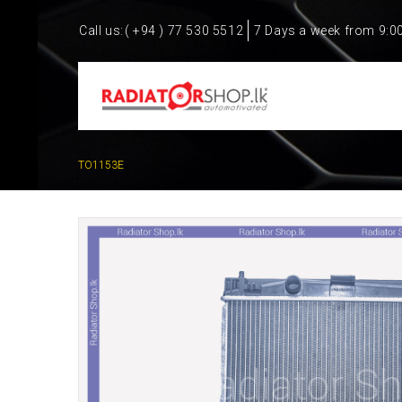
Call us:
( +94 ) 77 530 5512
7 Days a week from 9:0
TO1153E