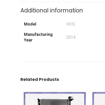
Additional information
Model
VIOS
Manufacturing
2014
Year
Related Products