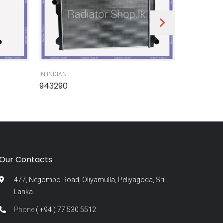
IN-INDIAN
IN-INDIAN
943290
945300
Our Contacts
477, Negombo Road, Oliyamulla, Peliyagoda, Sri
Lanka.
Phone:
( +94 ) 77 530 5512