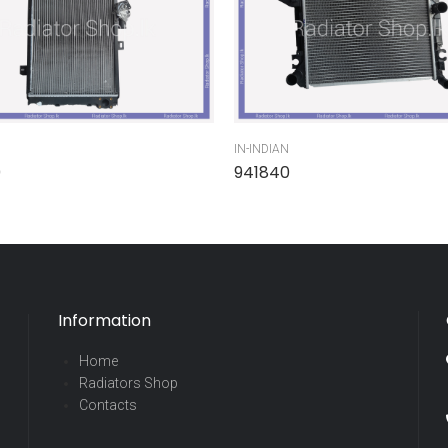
IN-INDIAN
0
941840
Information
Home
Radiators Shop
Contacts