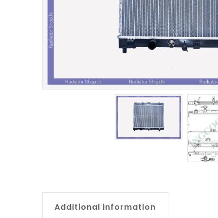
Additional information