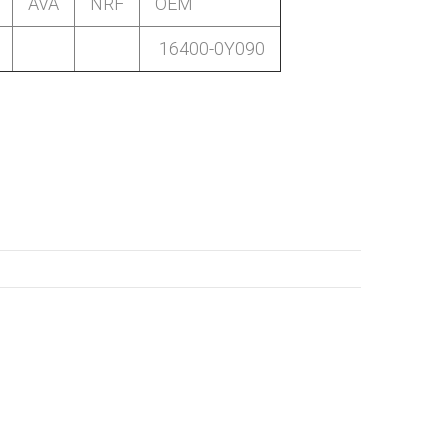
AVA
NRF
OEM
16400-0Y090