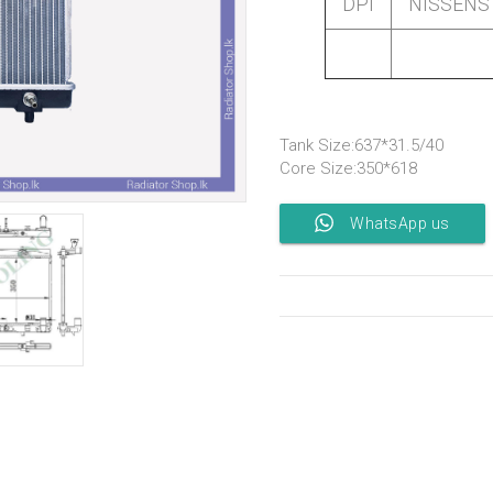
DPI
NISSENS
Tank Size:637*31.5/40
Core Size:350*618
WhatsApp us