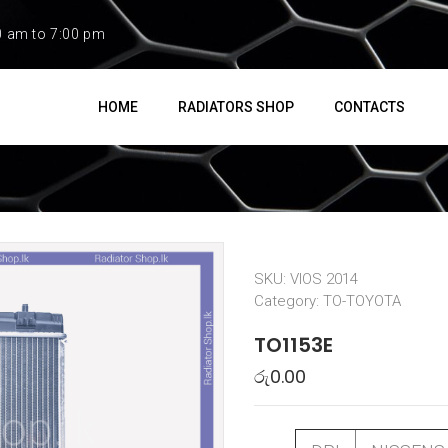
0 am to 7:00 pm
HOME
RADIATORS SHOP
CONTACTS
SKU:
VIOS 2014
Category:
TO-TOYOTA
TO1153E
රු
0.00