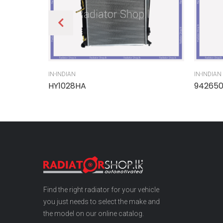
IN-INDIAN
IN-INDIAN
HY1028HA
94265
Find the right radiator for your vehicle
you just needs to select the make and
the model on our online catalog.