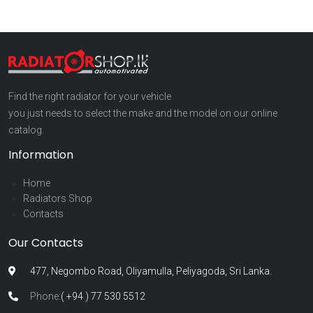
Find the right radiator for your vehicle
you just needs to select the make and the model on our online
catalog.
Information
Home
Radiators Shop
Contacts
Our Contacts
477, Negombo Road, Oliyamulla, Peliyagoda, Sri Lanka.
Phone:
( +94 ) 77 530 5512