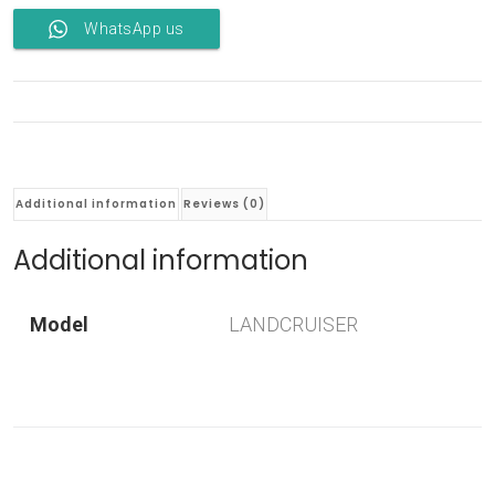
WhatsApp us
Additional information
Reviews (0)
Additional information
Model
LANDCRUISER