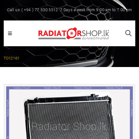
Call us:
( +94 ) 77 530 5512
7 Days a week from 9:00 am to 7:00 pm
TO12161