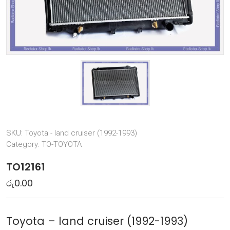
SKU:
Toyota - land cruiser (1992-1993)
Category:
TO-TOYOTA
TO12161
රු
0.00
Toyota – land cruiser (1992-1993)