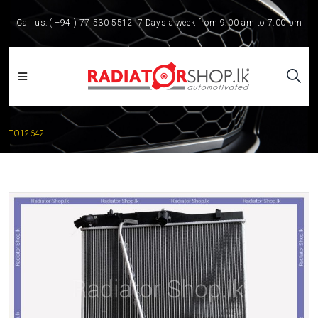
Call us:
( +94 ) 77 530 5512
7 Days a week from 9:00 am to 7:00 pm
TO12642