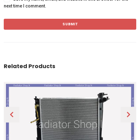
next time I comment.
Related Products