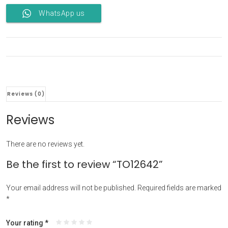
WhatsApp us
Reviews (0)
Reviews
There are no reviews yet.
Be the first to review “TO12642”
Your email address will not be published.
Required fields are marked
*
Your rating
*