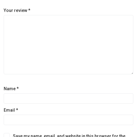
Your review
*
Name
*
Email
*
Save my name, email, and website in this browser for the