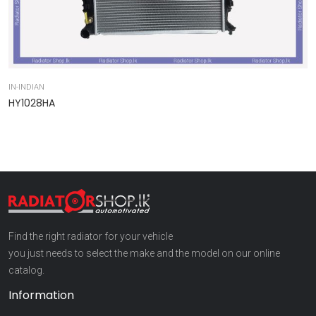
IN-INDIAN
IN
HY1028HA
9
Find the right radiator for your vehicle
you just needs to select the make and the model on our online
catalog.
Information