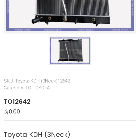
SKU:
Toyota KDH (3Neck)12642
Category:
TO-TOYOTA
TO12642
රු
0.00
Toyota KDH (3Neck)