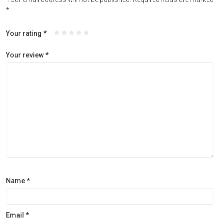
*
Your rating
*
Your review
*
Name
*
Email
*