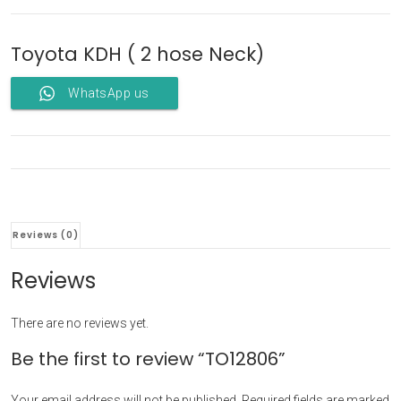
Toyota KDH ( 2 hose Neck)
WhatsApp us
Reviews (0)
Reviews
There are no reviews yet.
Be the first to review “TO12806”
Your email address will not be published.
Required fields are marked