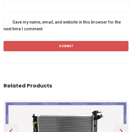
Save my name, email, and website in this browser for the
next time I comment.
Related Products