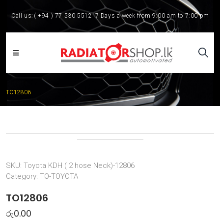
Call us:
( +94 ) 77 530 5512
7 Days a week from 9:00 am to 7:00 pm
TO12806
SKU:
Toyota KDH ( 2 hose Neck)-12806
Category:
TO-TOYOTA
TO12806
රු
0.00