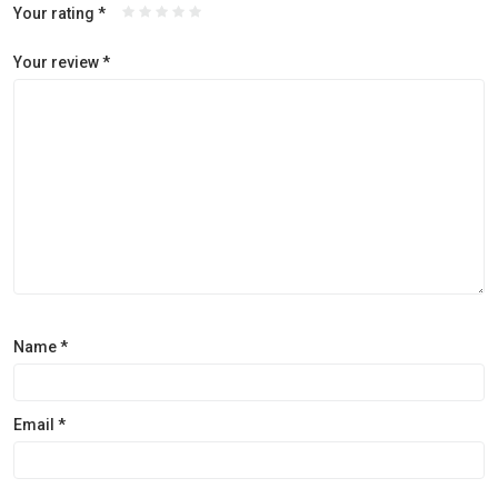
Your rating
*
Your review
*
Name
*
Email
*