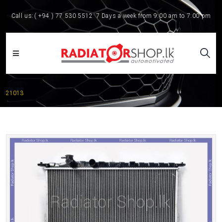
Call us:
( +94 ) 77 530 5512
7 Days a week from 9:00 am to 7:00 pm
21013