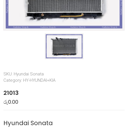
SKU:
Hyundai Sonata
Category:
HY-HYUNDAI+KIA
21013
රු
0.00
Hyundai Sonata