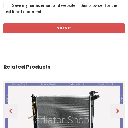
Save my name, email, and website in this browser for the
next time I comment.
Related Products