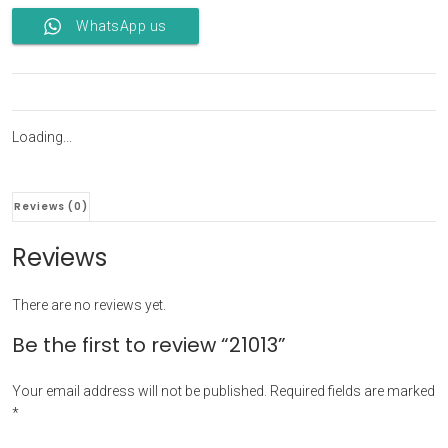
WhatsApp us
Loading...
Reviews (0)
Reviews
There are no reviews yet.
Be the first to review “21013”
Your email address will not be published.
Required fields are marked
*