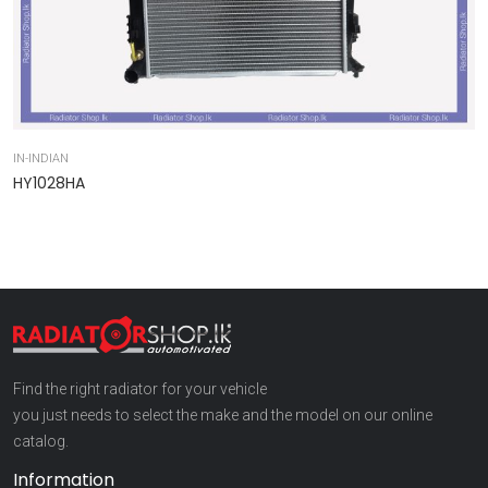
IN-INDIAN
IN
HY1028HA
9
Find the right radiator for your vehicle
you just needs to select the make and the model on our online
catalog.
Information